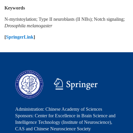
Keywords
N-myristoylation; Type II neuroblasts (II NBs); Notch signaling;
Drosophila melanogaster
[
SpringerLink
]
Administration: Chinese Academy of Sciences
Sponsors: Center for Excellence in Brain Science and
Intelligence Technology (Institute of Neuroscience),
CAS and Chinese Neuroscience Society