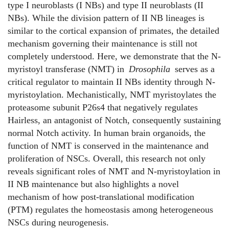
type I neuroblasts (I NBs) and type II neuroblasts (II
NBs). While the division pattern of II NB lineages is
similar to the cortical expansion of primates, the detailed
mechanism governing their maintenance is still not
completely understood. Here, we demonstrate that the N-
myristoyl transferase (NMT) in
Drosophila
serves as a
critical regulator to maintain II NBs identity through N-
myristoylation. Mechanistically, NMT myristoylates the
proteasome subunit P26s4 that negatively regulates
Hairless, an antagonist of Notch, consequently sustaining
normal Notch activity. In human brain organoids, the
function of NMT is conserved in the maintenance and
proliferation of NSCs. Overall, this research not only
reveals significant roles of NMT and N-myristoylation in
II NB maintenance but also highlights a novel
mechanism of how post-translational modification
(PTM) regulates the homeostasis among heterogeneous
NSCs during neurogenesis.