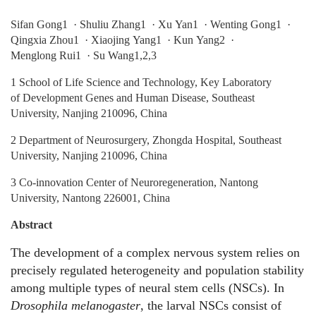
Sifan Gong1 · Shuliu Zhang1 · Xu Yan1 · Wenting Gong1 ·
Qingxia Zhou1 · Xiaojing Yang1 · Kun Yang2 ·
Menglong Rui1 · Su Wang1,2,3
1 School of Life Science and Technology, Key Laboratory
of Development Genes and Human Disease, Southeast
University, Nanjing 210096, China
2 Department of Neurosurgery, Zhongda Hospital, Southeast
University, Nanjing 210096, China
3 Co‑innovation Center of Neuroregeneration, Nantong
University, Nantong 226001, China
Abstract
The development of a complex nervous system relies on
precisely regulated heterogeneity and population stability
among multiple types of neural stem cells (NSCs). In
Drosophila melanogaster
, the larval NSCs consist of