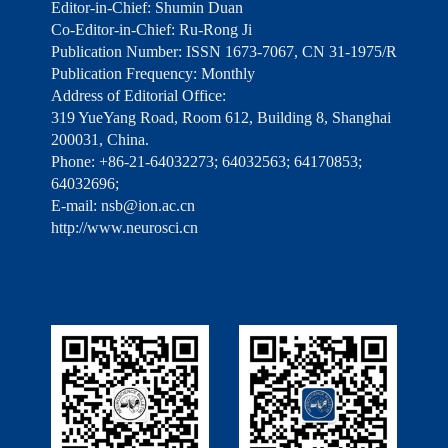
Editor-in-Chief: Shumin Duan
Co-Editor-in-Chief: Ru-Rong Ji
Publication Number: ISSN 1673-7067, CN 31-1975/R
Publication Frequency: Monthly
Address of Editorial Office:
319 YueYang Road, Room 612, Building 8, Shanghai
200031, China.
Phone: +86-21-64032273; 64032563; 64170853;
64032696;
E-mail: nsb@ion.ac.cn
http://www.neurosci.cn