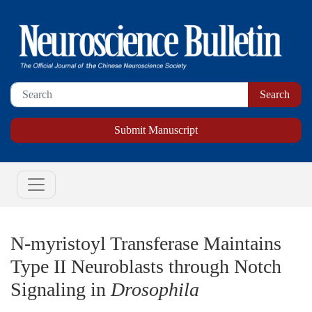
Submit Manuscript
N-myristoyl Transferase Maintains
Type II Neuroblasts through Notch
Signaling in
Drosophila