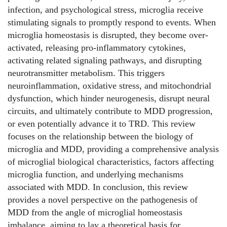
infection, and psychological stress, microglia receive
stimulating signals to promptly respond to events. When
microglia homeostasis is disrupted, they become over-
activated, releasing pro-inflammatory cytokines,
activating related signaling pathways, and disrupting
neurotransmitter metabolism. This triggers
neuroinflammation, oxidative stress, and mitochondrial
dysfunction, which hinder neurogenesis, disrupt neural
circuits, and ultimately contribute to MDD progression,
or even potentially advance it to TRD. This review
focuses on the relationship between the biology of
microglia and MDD, providing a comprehensive analysis
of microglial biological characteristics, factors affecting
microglia function, and underlying mechanisms
associated with MDD. In conclusion, this review
provides a novel perspective on the pathogenesis of
MDD from the angle of microglial homeostasis
imbalance, aiming to lay a theoretical basis for