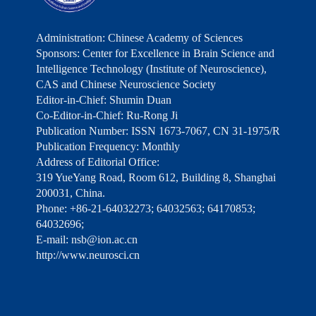
Administration: Chinese Academy of Sciences
Sponsors: Center for Excellence in Brain Science and
Intelligence Technology (Institute of Neuroscience),
CAS and Chinese Neuroscience Society
Editor-in-Chief: Shumin Duan
Co-Editor-in-Chief: Ru-Rong Ji
Publication Number: ISSN 1673-7067, CN 31-1975/R
Publication Frequency: Monthly
Address of Editorial Office:
319 YueYang Road, Room 612, Building 8, Shanghai
200031, China.
Phone: +86-21-64032273; 64032563; 64170853;
64032696;
E-mail: nsb@ion.ac.cn
http://www.neurosci.cn