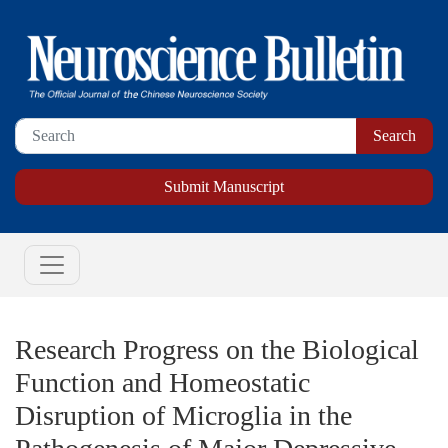
Submit Manuscript
Research Progress on the Biological
Function and Homeostatic
Disruption of Microglia in the