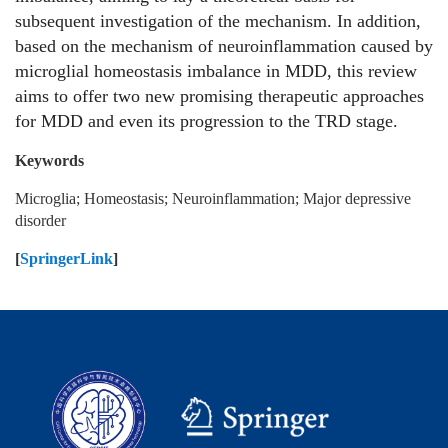
subsequent investigation of the mechanism. In addition,
based on the mechanism of neuroinflammation caused by
microglial homeostasis imbalance in MDD, this review
aims to offer two new promising therapeutic approaches
for MDD and even its progression to the TRD stage.
Keywords
Microglia; Homeostasis; Neuroinflammation; Major depressive
disorder
[
SpringerLink
]