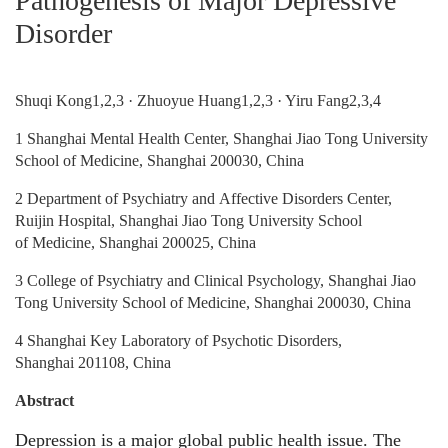
Pathogenesis of Major Depressive
Disorder
Shuqi Kong1,2,3 · Zhuoyue Huang1,2,3 · Yiru Fang2,3,4
1 Shanghai Mental Health Center, Shanghai Jiao Tong University
School of Medicine, Shanghai 200030, China
2 Department of Psychiatry and Affective Disorders Center,
Ruijin Hospital, Shanghai Jiao Tong University School
of Medicine, Shanghai 200025, China
3 College of Psychiatry and Clinical Psychology, Shanghai Jiao
Tong University School of Medicine, Shanghai 200030, China
4 Shanghai Key Laboratory of Psychotic Disorders,
Shanghai 201108, China
Abstract
Depression is a major global public health issue. The