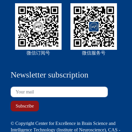
微信订阅号
微信服务号
Newsletter subscription
© Copyright Center for Excellence in Brain Science and
Intelligence Technology (Institute of Neuroscience), CAS -