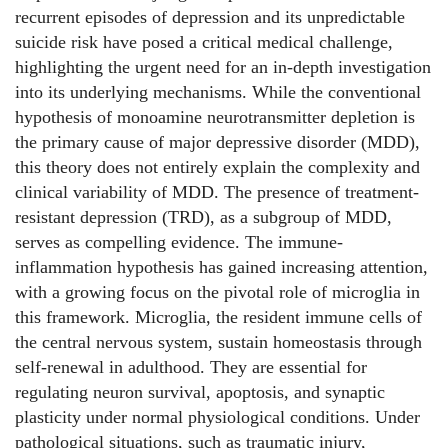
recurrent episodes of depression and its unpredictable
suicide risk have posed a critical medical challenge,
highlighting the urgent need for an in-depth investigation
into its underlying mechanisms. While the conventional
hypothesis of monoamine neurotransmitter depletion is
the primary cause of major depressive disorder (MDD),
this theory does not entirely explain the complexity and
clinical variability of MDD. The presence of treatment-
resistant depression (TRD), as a subgroup of MDD,
serves as compelling evidence. The immune-
inflammation hypothesis has gained increasing attention,
with a growing focus on the pivotal role of microglia in
this framework. Microglia, the resident immune cells of
the central nervous system, sustain homeostasis through
self-renewal in adulthood. They are essential for
regulating neuron survival, apoptosis, and synaptic
plasticity under normal physiological conditions. Under
pathological situations, such as traumatic injury,