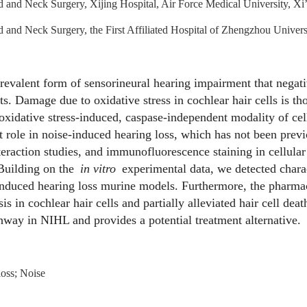
 and Neck Surgery, Xijing Hospital, Air Force Medical University, X
and Neck Surgery, the First Affiliated Hospital of Zhengzhou Unive
revalent form of sensorineural hearing impairment that negati
ts. Damage due to oxidative stress in cochlear hair cells is th
 oxidative stress-induced, caspase-independent modality of cel
t role in noise-induced hearing loss, which has not been previ
nteraction studies, and immunofluorescence staining in cellula
 Building on the
in vitro
experimental data, we detected charact
induced hearing loss murine models. Furthermore, the pharmac
s in cochlear hair cells and partially alleviated hair cell dea
thway in NIHL and provides a potential treatment alternative.
loss; Noise