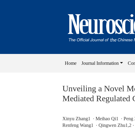
Home
Journal Information
Con
Unveiling a Novel Me
Mediated Regulated C
Xinyu Zhang1 · Meihao Qi1 · Peng 
Renfeng Wang1 · Qingwen Zhu1,2 ·