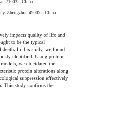
i’an 710032, China
rsity, Zhengzhou 450052, China
vely impacts quality of life and
ought to be the typical
l death. In this study, we found
ously identified. Using protein
r models, we elucidated the
eristic protein alterations along
ological suppression effectively
th. This study confirms the