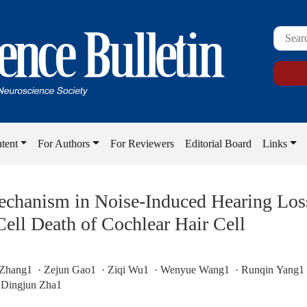
tent
For Authors
For Reviewers
Editorial Board
Links
chanism in Noise-Induced Hearing Loss
ell Death of Cochlear Hair Cell
Zhang1 · Zejun Gao1 · Ziqi Wu1 · Wenyue Wang1 · Runqin Yang1 
 Dingjun Zha1