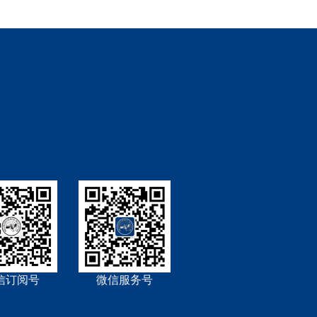
信订阅号
微信服务号