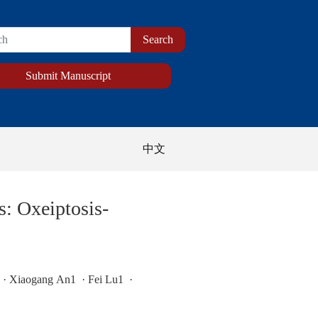
Submit Manuscript
中文
: Oxeiptosis-
· Xiaogang An1 · Fei Lu1 ·