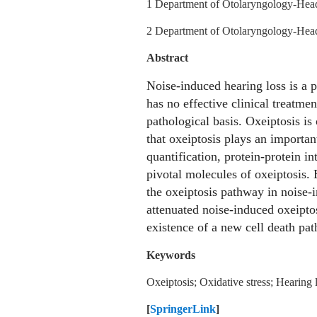
1 Department of Otolaryngology‑Head
2 Department of Otolaryngology‑Head 
Abstract
Noise-induced hearing loss is a p
has no effective clinical treatmen
pathological basis. Oxeiptosis is
that oxeiptosis plays an importan
quantification, protein-protein i
pivotal molecules of oxeiptosis.
the oxeiptosis pathway in noise-
attenuated noise-induced oxeiptosi
existence of a new cell death pa
Keywords
Oxeiptosis; Oxidative stress; Hearing 
[
SpringerLink
]