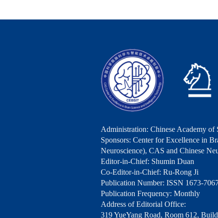
Administration: Chinese Academy of 
Sponsors: Center for Excellence in Bra
Neuroscience), CAS and Chinese Neu
Editor-in-Chief: Shumin Duan
Co-Editor-in-Chief: Ru-Rong Ji
Publication Number: ISSN 1673-706
Publication Frequency: Monthly
Address of Editorial Office:
319 YueYang Road, Room 612, Buildi