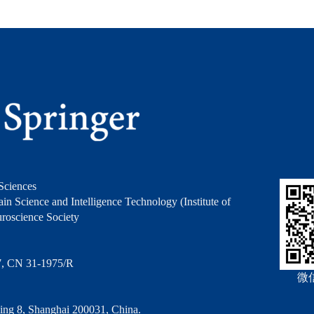
Sciences
in Science and Intelligence Technology (Institute of
roscience Society
7, CN 31-1975/R
微
ng 8, Shanghai 200031, China.