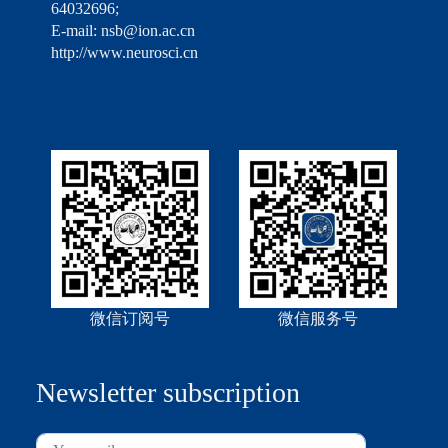
64032696;
E-mail: nsb@ion.ac.cn
http://www.neurosci.cn
微信订阅号
微信服务号
Newsletter subscription