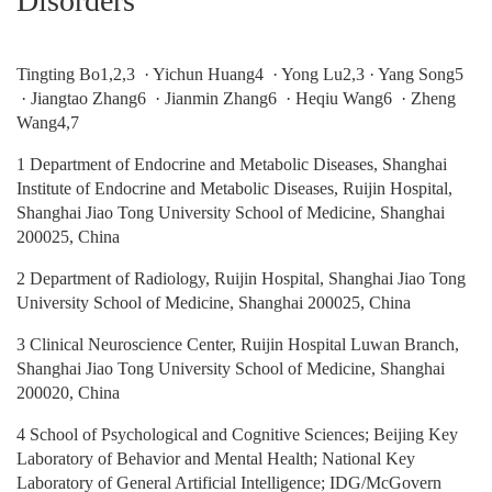
Disorders
Tingting Bo1,2,3 · Yichun Huang4 · Yong Lu2,3 · Yang Song5
· Jiangtao Zhang6 · Jianmin Zhang6 · Heqiu Wang6 · Zheng
Wang4,7
1 Department of Endocrine and Metabolic Diseases, Shanghai
Institute of Endocrine and Metabolic Diseases, Ruijin Hospital,
Shanghai Jiao Tong University School of Medicine, Shanghai
200025, China
2 Department of Radiology, Ruijin Hospital, Shanghai Jiao Tong
University School of Medicine, Shanghai 200025, China
3 Clinical Neuroscience Center, Ruijin Hospital Luwan Branch,
Shanghai Jiao Tong University School of Medicine, Shanghai
200020, China
4 School of Psychological and Cognitive Sciences; Beijing Key
Laboratory of Behavior and Mental Health; National Key
Laboratory of General Artificial Intelligence; IDG/McGovern