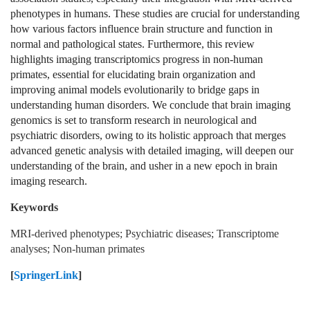
phenotypes in humans. These studies are crucial for understanding
how various factors influence brain structure and function in
normal and pathological states. Furthermore, this review
highlights imaging transcriptomics progress in non-human
primates, essential for elucidating brain organization and
improving animal models evolutionarily to bridge gaps in
understanding human disorders. We conclude that brain imaging
genomics is set to transform research in neurological and
psychiatric disorders, owing to its holistic approach that merges
advanced genetic analysis with detailed imaging, will deepen our
understanding of the brain, and usher in a new epoch in brain
imaging research.
Keywords
MRI-derived phenotypes; Psychiatric diseases; Transcriptome
analyses; Non-human primates
[
SpringerLink
]