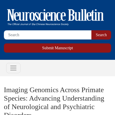
Submit Manuscript
Imaging Genomics Across Primate
Species: Advancing Understanding
of Neurological and Psychiatric