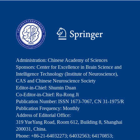
Administration: Chinese Academy of Sciences
Sponsors: Center for Excellence in Brain Science and
Intelligence Technology (Institute of Neuroscience),
CAS and Chinese Neuroscience Society
Editor-in-Chief: Shumin Duan
Co-Editor-in-Chief: Ru-Rong Ji
Publication Number: ISSN 1673-7067, CN 31-1975/R
Publication Frequency: Monthly
Address of Editorial Office:
319 YueYang Road, Room 612, Building 8, Shanghai
200031, China.
Phone: +86-21-64032273; 64032563; 64170853;