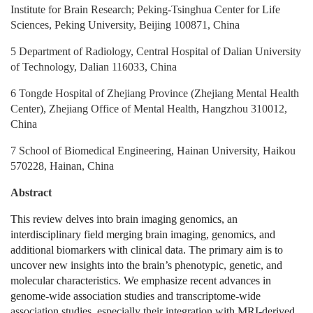
Institute for Brain Research; Peking‑Tsinghua Center for Life
Sciences, Peking University, Beijing 100871, China
5 Department of Radiology, Central Hospital of Dalian University
of Technology, Dalian 116033, China
6 Tongde Hospital of Zhejiang Province (Zhejiang Mental Health
Center), Zhejiang Office of Mental Health, Hangzhou 310012,
China
7 School of Biomedical Engineering, Hainan University, Haikou
570228, Hainan, China
Abstract
This review delves into brain imaging genomics, an
interdisciplinary field merging brain imaging, genomics, and
additional biomarkers with clinical data. The primary aim is to
uncover new insights into the brain’s phenotypic, genetic, and
molecular characteristics. We emphasize recent advances in
genome-wide association studies and transcriptome-wide
association studies, especially their integration with MRI-derived