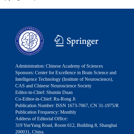
Administration: Chinese Academy of Sciences
Sponsors: Center for Excellence in Brain Science and
Intelligence Technology (Institute of Neuroscience),
CAS and Chinese Neuroscience Society
Editor-in-Chief: Shumin Duan
Co-Editor-in-Chief: Ru-Rong Ji
Publication Number: ISSN 1673-7067, CN 31-1975/R
Publication Frequency: Monthly
Address of Editorial Office:
319 YueYang Road, Room 612, Building 8, Shanghai
200031, China.