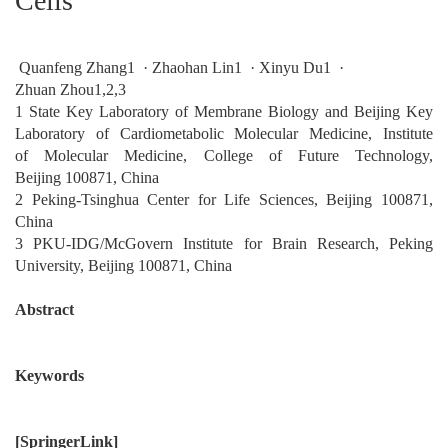
Cells
Quanfeng Zhang1 · Zhaohan Lin1 · Xinyu Du1 ·
Zhuan Zhou1,2,3
1 State Key Laboratory of Membrane Biology and Beijing Key
Laboratory of Cardiometabolic Molecular Medicine, Institute
of Molecular Medicine, College of Future Technology,
Beijing 100871, China
2 Peking-Tsinghua Center for Life Sciences, Beijing 100871,
China
3 PKU-IDG/McGovern Institute for Brain Research, Peking
University, Beijing 100871, China
Abstract
Keywords
[
SpringerLink
]