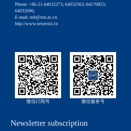
Phone: +86-21-64032273; 64032563; 64170853;
64032696;
E-mail: nsb@ion.ac.cn
http://www.neurosci.cn
微信订阅号
微信服务号
Newsletter subscription