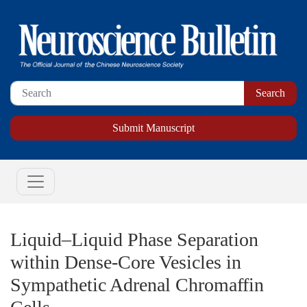
Submit Manuscript
Liquid–Liquid Phase Separation
within Dense-Core Vesicles in
Sympathetic Adrenal Chromaffin