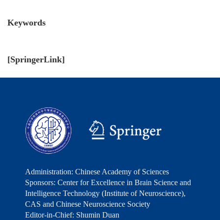
Keywords
[
SpringerLink
]
Administration: Chinese Academy of Sciences
Sponsors: Center for Excellence in Brain Science and
Intelligence Technology (Institute of Neuroscience),
CAS and Chinese Neuroscience Society
Editor-in-Chief: Shumin Duan