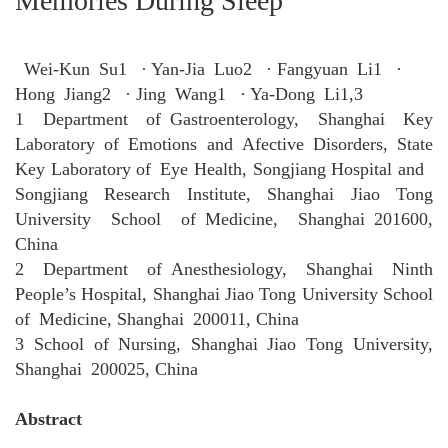
Memories During Sleep
Wei‑Kun Su1 · Yan‑Jia Luo2 · Fangyuan Li1 ·
Hong Jiang2 · Jing Wang1 · Ya‑Dong Li1,3
1 Department of Gastroenterology, Shanghai Key
Laboratory of Emotions and Afective Disorders, State
Key Laboratory of Eye Health, Songjiang Hospital and
Songjiang Research Institute, Shanghai Jiao Tong
University School of Medicine, Shanghai 201600,
China
2 Department of Anesthesiology, Shanghai Ninth
People’s Hospital, Shanghai Jiao Tong University School
of Medicine, Shanghai 200011, China
3 School of Nursing, Shanghai Jiao Tong University,
Shanghai 200025, China
Abstract