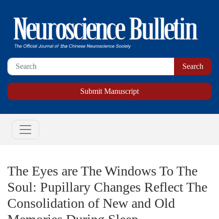
Submit Manuscript
The Eyes are The Windows To The
Soul: Pupillary Changes Reflect The
Consolidation of New and Old