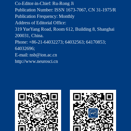
Co-Editor-in-Chief: Ru-Rong Ji
Publication Number: ISSN 1673-7067, CN 31-1975/R
Publication Frequency: Monthly
Address of Editorial Office:
319 YueYang Road, Room 612, Building 8, Shanghai
200031, China.
Phone: +86-21-64032273; 64032563; 64170853;
64032696;
E-mail: nsb@ion.ac.cn
http://www.neurosci.cn