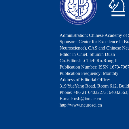
Administration: Chinese Academy of 
Sponsors: Center for Excellence in Bra
Neuroscience), CAS and Chinese Neu
Editor-in-Chief: Shumin Duan
Co-Editor-in-Chief: Ru-Rong Ji
Publication Number: ISSN 1673-706
Publication Frequency: Monthly
Address of Editorial Office:
319 YueYang Road, Room 612, Buildi
Phone: +86-21-64032273; 64032563;
E-mail: nsb@ion.ac.cn
http://www.neurosci.cn