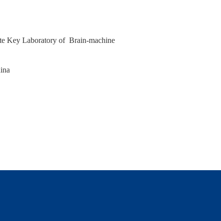
ate Key Laboratory of Brain‑machine
hina