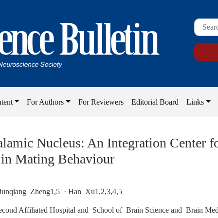
tent
For Authors
For Reviewers
Editorial Board
Links
alamic Nucleus: An Integration Center f
 in Mating Behaviour
Junqiang Zheng1,5 · Han Xu1,2,3,4,5
econd Affiliated Hospital and School of Brain Science and Brain Med