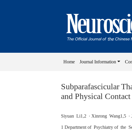
Home
Journal Information
Con
Subparafascicular Th
and Physical Contact
Siyuan Li1,2 · Xinrong Wang1,5 · 
1 Department of Psychiatry of the S