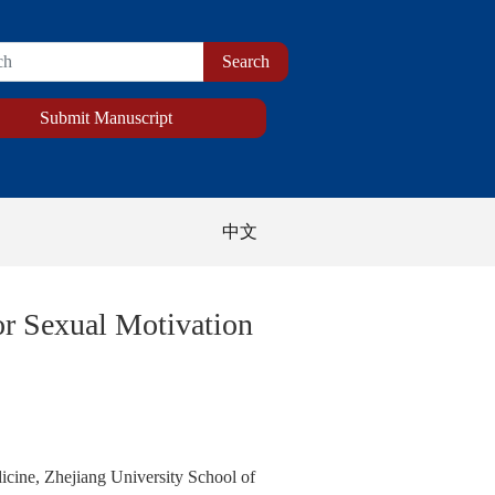
Submit Manuscript
中文
or Sexual Motivation
icine, Zhejiang University School of