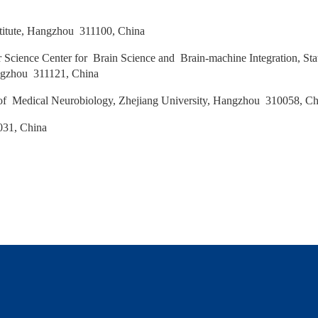
a
stitute, Hangzhou 311100, China
 Science Center for Brain Science and Brain‑machine Integration, St
Hangzhou 311121, China
 Medical Neurobiology, Zhejiang University, Hangzhou 310058, C
031, China