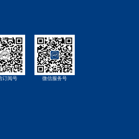
信订阅号
微信服务号