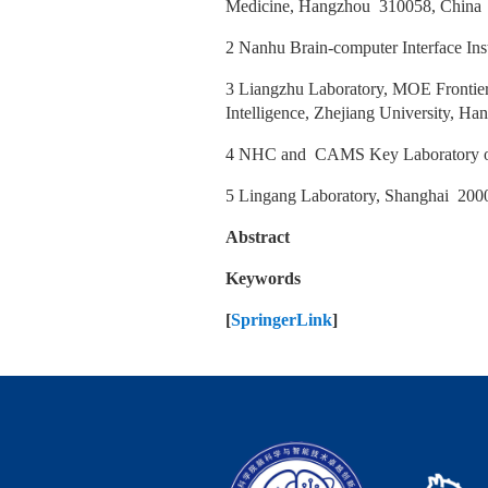
Medicine, Hangzhou 310058, Chin
2 Nanhu Brain-computer Interface In
3 Liangzhu Laboratory, MOE Frontier
Intelligence, Zhejiang University, 
4 NHC and CAMS Key Laboratory of
5 Lingang Laboratory, Shanghai 200
Abstract
Keywords
[
SpringerLink
]