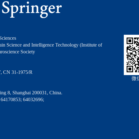
Sciences
in Science and Intelligence Technology (Institute of
roscience Society
7, CN 31-1975/R
微
ng 8, Shanghai 200031, China.
 64170853; 64032696;