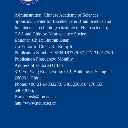
Administration: Chinese Academy of Sciences
Sponsors: Center for Excellence in Brain Science and
Intelligence Technology (Institute of Neuroscience),
CAS and Chinese Neuroscience Society
Editor-in-Chief: Shumin Duan
Co-Editor-in-Chief: Ru-Rong Ji
Publication Number: ISSN 1673-7067, CN 31-1975/R
Publication Frequency: Monthly
Address of Editorial Office:
319 YueYang Road, Room 612, Building 8, Shanghai
200031, China.
Phone: +86-21-64032273; 64032563; 64170853;
64032696;
E-mail: nsb@ion.ac.cn
http://www.neurosci.cn