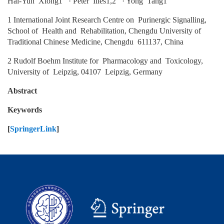
Hai‑Yun Xiong1 · Peter Illes1,2 · Yong Tang1
1 International Joint Research Centre on Purinergic Signalling,
School of Health and Rehabilitation, Chengdu University of
Traditional Chinese Medicine, Chengdu 611137, China
2 Rudolf Boehm Institute for Pharmacology and Toxicology,
University of Leipzig, 04107 Leipzig, Germany
Abstract
Keywords
[
SpringerLink
]