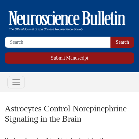
Submit Manuscript
Astrocytes Control Norepinephrine
Signaling in the Brain