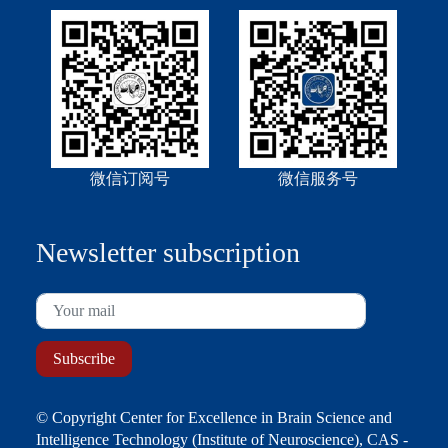
微信订阅号
微信服务号
Newsletter subscription
© Copyright Center for Excellence in Brain Science and
Intelligence Technology (Institute of Neuroscience), CAS -