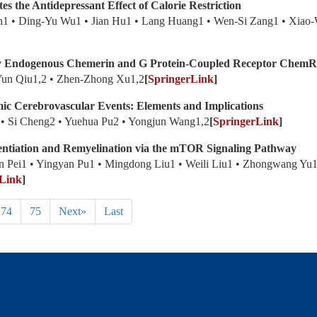
 the Antidepressant Effect of Calorie Restriction
1 • Ding-Yu Wu1 • Jian Hu1 • Lang Huang1 • Wen-Si Zang1 • Xiao-W
 by Endogenous Chemerin and G Protein-Coupled Receptor Chem
Yun Qiu1,2 • Zhen-Zhong Xu1,2
[
SpringerLink
]
mic Cerebrovascular Events: Elements and Implications
yu2 • Si Cheng2 • Yuehua Pu2 • Yongjun Wang1,2
[
SpringerLink
]
ntiation and Remyelination via the mTOR Signaling Pathway
 Pei1 • Yingyan Pu1 • Mingdong Liu1 • Weili Liu1 • Zhongwang Yu1
Link
]
74
75
Next»
Last