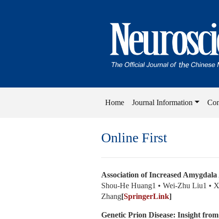
Home
Journal Information
Con
Online First
Association of Increased Amygdala 
Shou-He Huang1 • Wei-Zhu Liu1 • X
Zhang
[
SpringerLink
]
Genetic Prion Disease: Insight fro