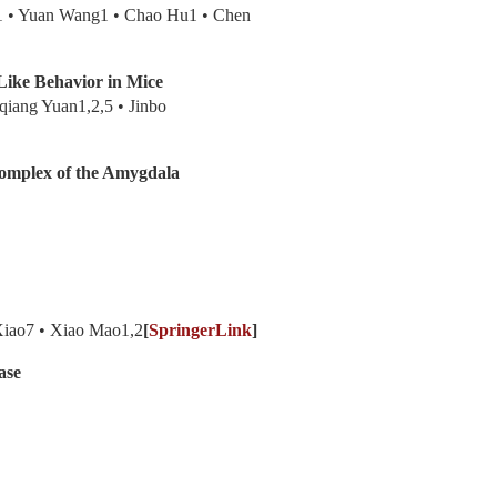
1 • Yuan Wang1 • Chao Hu1 • Chen
Like Behavior in Mice
qiang Yuan1,2,5 • Jinbo
Complex of the Amygdala
Xiao7 • Xiao Mao1,2
[
SpringerLink
]
ase