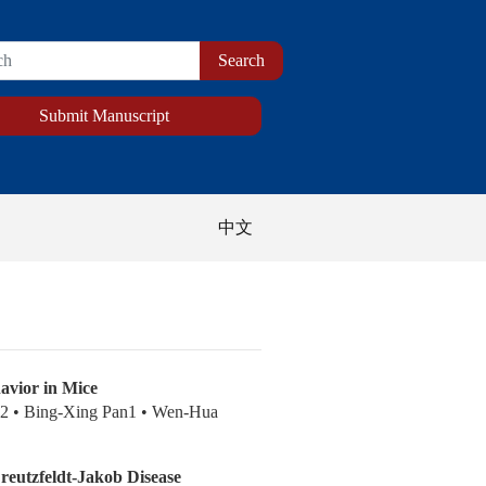
Submit Manuscript
中文
avior in Mice
u2 • Bing-Xing Pan1 • Wen-Hua
Creutzfeldt-Jakob Disease