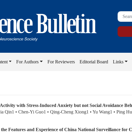
tent
For Authors
For Reviewers
Editorial Board
Links
Activity with Stress-Induced Anxiety but not Social Avoidance Beh
ia Qin1 • Chen-Yi Guo1 • Qing-Cheng Xiong1 • Yu Wang1 • Ping H
m the Features and Experience of China National Surveillance for 