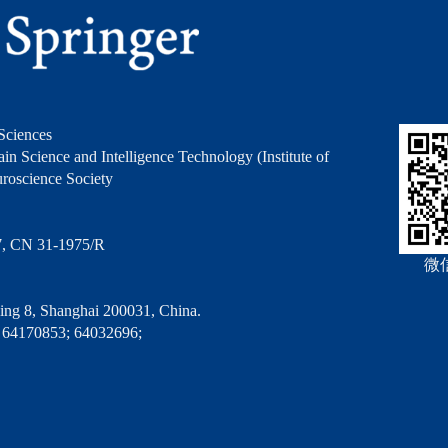
Sciences
in Science and Intelligence Technology (Institute of
roscience Society
7, CN 31-1975/R
微
ng 8, Shanghai 200031, China.
 64170853; 64032696;