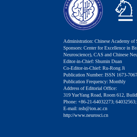
Administration: Chinese Academy of 
Sponsors: Center for Excellence in Bra
Neuroscience), CAS and Chinese Neu
Editor-in-Chief: Shumin Duan
Co-Editor-in-Chief: Ru-Rong Ji
Publication Number: ISSN 1673-706
Publication Frequency: Monthly
Address of Editorial Office:
319 YueYang Road, Room 612, Buildi
Phone: +86-21-64032273; 64032563;
E-mail: nsb@ion.ac.cn
http://www.neurosci.cn