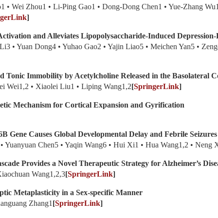
ao1 • Wei Zhou1 • Li-Ping Gao1 • Dong-Dong Chen1 • Yue-Zhang Wu
ngerLink
]
Activation and Alleviates Lipopolysaccharide-Induced Depression-
 Li3 • Yuan Dong4 • Yuhao Gao2 • Yajin Liao5 • Meichen Yan5 • Zeng
 Tonic Immobility by Acetylcholine Released in the Basolateral 
i Wei1,2 • Xiaolei Liu1 • Liping Wang1,2
[
SpringerLink
]
tic Mechanism for Cortical Expansion and Gyrification
6B Gene Causes Global Developmental Delay and Febrile Seizures
1 • Yuanyuan Chen5 • Yaqin Wang6 • Hui Xi1 • Hua Wang1,2 • Neng 
ascade Provides a Novel Therapeutic Strategy for Alzheimer’s Dise
 Xiaochuan Wang1,2,3
[
SpringerLink
]
tic Metaplasticity in a Sex-specific Manner
Quanguang Zhang1
[
SpringerLink
]