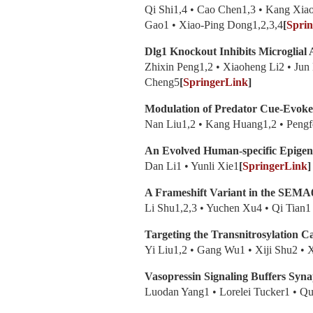
Qi Shi1,4 • Cao Chen1,3 • Kang Xi
Gao1 • Xiao-Ping Dong1,2,3,4
[
Spri
Dlg1 Knockout Inhibits Microglial 
Zhixin Peng1,2 • Xiaoheng Li2 • Jun
Cheng5
[
SpringerLink
]
Modulation of Predator Cue-Evoked
Nan Liu1,2 • Kang Huang1,2 • Pengfe
An Evolved Human-specific Epigene
Dan Li1 • Yunli Xie1
[
SpringerLink
]
A Frameshift Variant in the SEMA
Li Shu1,2,3 • Yuchen Xu4 • Qi Tian
Targeting the Transnitrosylation C
Yi Liu1,2 • Gang Wu1 • Xiji Shu2 •
Vasopressin Signaling Buffers Synap
Luodan Yang1 • Lorelei Tucker1 • 