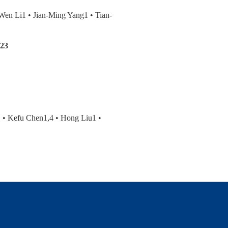
en Li1 • Jian-Ming Yang1 • Tian-
R23
 • Kefu Chen1,4 • Hong Liu1 •