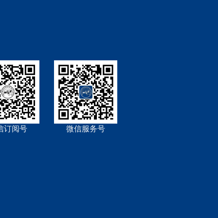
信订阅号
微信服务号