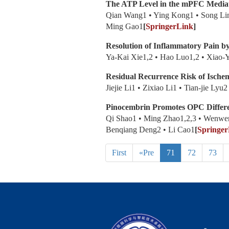
The ATP Level in the mPFC Mediates
Qian Wang1 • Ying Kong1 • Song Lin
Ming Gao1
[
SpringerLink
]
Resolution of Inflammatory Pain
Ya-Kai Xie1,2 • Hao Luo1,2 • Xiao-
Residual Recurrence Risk of Ische
Jiejie Li1 • Zixiao Li1 • Tian-jie L
Pinocembrin Promotes OPC Differe
Qi Shao1 • Ming Zhao1,2,3 • Wenwen
Benqiang Deng2 • Li Cao1
[
Springer
First
«Pre
71
72
73