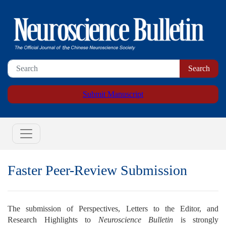
Submit Manuscript
Faster Peer-Review Submission
The submission of Perspectives, Letters to the Editor, and
Research Highlights to
Neuroscience Bulletin
is strongly