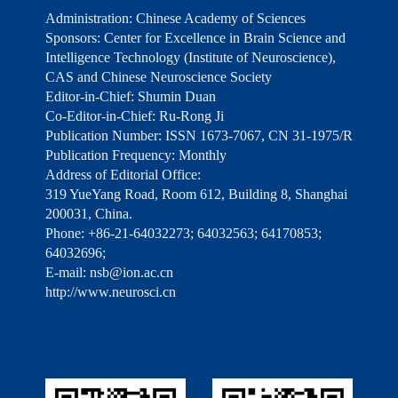
Administration: Chinese Academy of Sciences
Sponsors: Center for Excellence in Brain Science and
Intelligence Technology (Institute of Neuroscience),
CAS and Chinese Neuroscience Society
Editor-in-Chief: Shumin Duan
Co-Editor-in-Chief: Ru-Rong Ji
Publication Number: ISSN 1673-7067, CN 31-1975/R
Publication Frequency: Monthly
Address of Editorial Office:
319 YueYang Road, Room 612, Building 8, Shanghai
200031, China.
Phone: +86-21-64032273; 64032563; 64170853;
64032696;
E-mail: nsb@ion.ac.cn
http://www.neurosci.cn