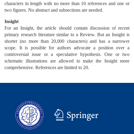
characters in length with no more than 10 references and one or
two figures. No abstract and subsections are needed.
Insight
For an Insight, the article should contain discussion of recent
primary research literature similar to a Review. But an Insight is
shorter (no more than 20,000 characters) and has a narrower
scope. It is possible for authors advocate a position over a
controversial issue or a speculative hypothesis. One or two
schematic illustrations are allowed to make the Insight more
comprehensive. References are limited to 20.