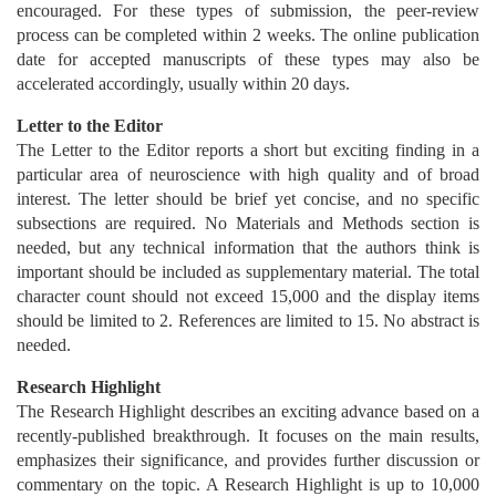
encouraged. For these types of submission, the peer-review
process can be completed within 2 weeks. The online publication
date for accepted manuscripts of these types may also be
accelerated accordingly, usually within 20 days.
Letter to the Editor
The Letter to the Editor reports a short but exciting finding in a
particular area of neuroscience with high quality and of broad
interest. The letter should be brief yet concise, and no specific
subsections are required. No Materials and Methods section is
needed, but any technical information that the authors think is
important should be included as supplementary material. The total
character count should not exceed 15,000 and the display items
should be limited to 2. References are limited to 15. No abstract is
needed.
Research Highlight
The Research Highlight describes an exciting advance based on a
recently-published breakthrough. It focuses on the main results,
emphasizes their significance, and provides further discussion or
commentary on the topic. A Research Highlight is up to 10,000