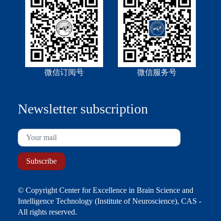
微信订阅号
微信服务号
Newsletter subscription
© Copyright Center for Excellence in Brain Science and
Intelligence Technology (Institute of Neuroscience), CAS -
All rights reserved.