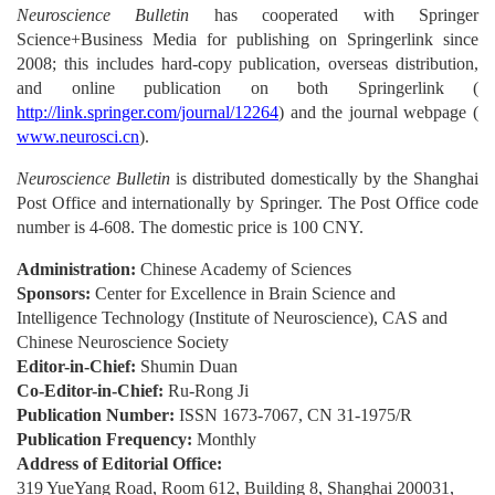
Neuroscience Bulletin
has cooperated with Springer
Science+Business Media for publishing on Springerlink since
2008; this includes hard-copy publication, overseas distribution,
and online publication on both Springerlink (
http://link.springer.com/journal/12264
) and the journal webpage (
www.neurosci.cn
).
Neuroscience Bulletin
is distributed domestically by the Shanghai
Post Office and internationally by Springer. The Post Office code
number is 4-608. The domestic price is 100 CNY.
Administration:
Chinese Academy of Sciences
Sponsors:
Center for Excellence in Brain Science and
Intelligence Technology (Institute of Neuroscience), CAS and
Chinese Neuroscience Society
Editor-in-Chief:
Shumin Duan
Co-Editor-in-Chief:
Ru-Rong Ji
Publication Number:
ISSN 1673-7067, CN 31-1975/R
Publication Frequency:
Monthly
Address of Editorial Office:
319 YueYang Road, Room 612, Building 8, Shanghai 200031,