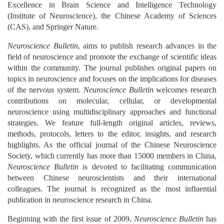
Excellence in Brain Science and Intelligence Technology
(Institute of Neuroscience), the Chinese Academy of Sciences
(CAS), and Springer Nature.
Neuroscience Bulletin
, aims to publish research advances in the
field of neuroscience and promote the exchange of scientific ideas
within the community. The journal publishes original papers on
topics in neuroscience and focuses on the implications for diseases
of the nervous system.
Neuroscience Bulletin
welcomes research
contributions on molecular, cellular, or developmental
neuroscience using multidisciplinary approaches and functional
strategies. We feature full-length original articles, reviews,
methods, protocols, letters to the editor, insights, and research
highlights. As the official journal of the Chinese Neuroscience
Society, which currently has more than 15000 members in China,
Neuroscience Bulletin
is devoted to facilitating communication
between Chinese neuroscientists and their international
colleagues. The journal is recognized as the most influential
publication in neuroscience research in China.
Beginning with the first issue of 2009,
Neuroscience Bulletin
has