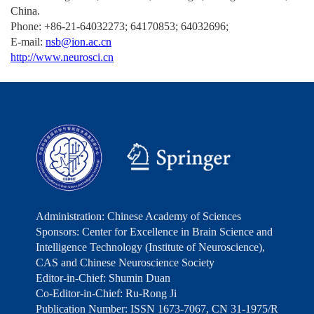
China.
Phone: +86-21-64032273; 64170853; 64032696;
E-mail:
nsb@ion.ac.cn
http://www.neurosci.cn
Administration: Chinese Academy of Sciences
Sponsors: Center for Excellence in Brain Science and
Intelligence Technology (Institute of Neuroscience),
CAS and Chinese Neuroscience Society
Editor-in-Chief: Shumin Duan
Co-Editor-in-Chief: Ru-Rong Ji
Publication Number: ISSN 1673-7067, CN 31-1975/R