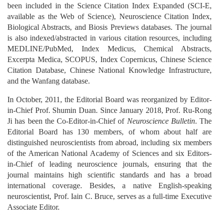
been included in the Science Citation Index Expanded (SCI-E,
available as the Web of Science), Neuroscience Citation Index,
Biological Abstracts, and Biosis Previews databases. The journal
is also indexed/abstracted in various citation resources, including
MEDLINE/PubMed, Index Medicus, Chemical Abstracts,
Excerpta Medica, SCOPUS, Index Copernicus, Chinese Science
Citation Database, Chinese National Knowledge Infrastructure,
and the Wanfang database.
In October, 2011, the Editorial Board was reorganized by Editor-
in-Chief Prof. Shumin Duan. Since January 2018, Prof. Ru-Rong
Ji has been the Co-Editor-in-Chief of
Neuroscience Bulletin
. The
Editorial Board has 130 members, of whom about half are
distinguished neuroscientists from abroad, including six members
of the American National Academy of Sciences and six Editors-
in-Chief of leading neuroscience journals, ensuring that the
journal maintains high scientific standards and has a broad
international coverage. Besides, a native English-speaking
neuroscientist, Prof. Iain C. Bruce, serves as a full-time Executive
Associate Editor.