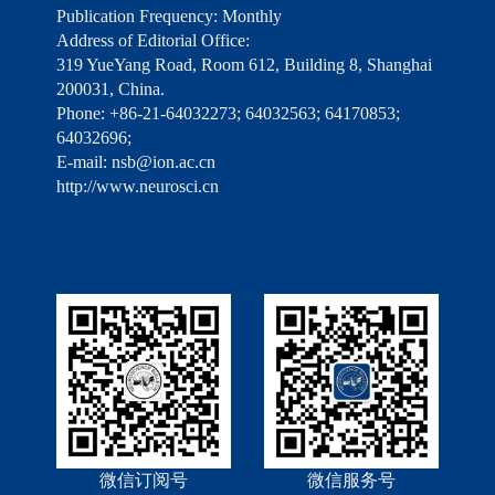
Publication Frequency: Monthly
Address of Editorial Office:
319 YueYang Road, Room 612, Building 8, Shanghai
200031, China.
Phone: +86-21-64032273; 64032563; 64170853;
64032696;
E-mail: nsb@ion.ac.cn
http://www.neurosci.cn
微信订阅号
微信服务号