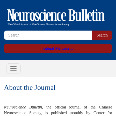
Submit Manuscript
About the Journal
Neuroscience Bulletin
, the official journal of the Chinese
Neuroscience Society, is published monthly by Center for