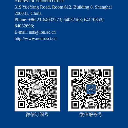
Address of Editorial Office:
319 YueYang Road, Room 612, Building 8, Shanghai
200031, China.
Phone: +86-21-64032273; 64032563; 64170853;
64032696;
E-mail: nsb@ion.ac.cn
http://www.neurosci.cn
微信订阅号
微信服务号