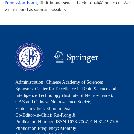
Permission Form
, fill it in and send it back to nsb@ion.ac.cn. We
will respond as soon as possible.
Administration: Chinese Academy of Sciences
Sponsors: Center for Excellence in Brain Science and
Intelligence Technology (Institute of Neuroscience),
CAS and Chinese Neuroscience Society
Editor-in-Chief: Shumin Duan
Co-Editor-in-Chief: Ru-Rong Ji
Publication Number: ISSN 1673-7067, CN 31-1975/R
Publication Frequency: Monthly