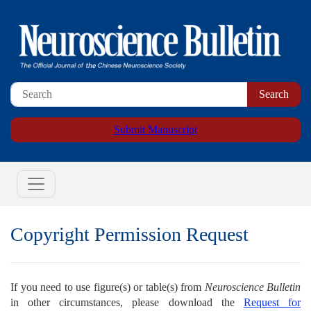
Submit Manuscript
Copyright Permission Request
If you need to use figure(s) or table(s) from
Neuroscience Bulletin
in other circumstances, please download the
Request for