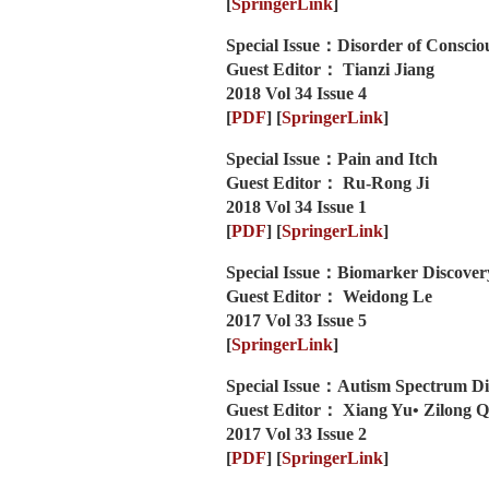
[
SpringerLink
]
Special Issue：Disorder of Conscio
Guest Editor： Tianzi Jiang
2018 Vol 34 Issue 4
[
PDF
]
[
SpringerLink
]
Special Issue：Pain and Itch
Guest Editor： Ru-Rong Ji
2018 Vol 34 Issue 1
[
PDF
]
[
SpringerLink
]
Special Issue：Biomarker Discovery
Guest Editor： Weidong Le
2017 Vol 33 Issue 5
[
SpringerLink
]
Special Issue：Autism Spectrum Di
Guest Editor： Xiang Yu• Zilong Q
2017 Vol 33 Issue 2
[
PDF
]
[
SpringerLink
]