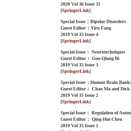
2020 Vol 36 Issue 11
[
SpringerLink
]
Special Issue：Bipolar Disorders
Guest Editor：Yiru Fang
2019 Vol 35 Issue 4
[
SpringerLink
]
Special Issue： Neurotechniques
Guest Editor： Guo-Qiang Bi
2019 Vol 35 Issue 3
[
SpringerLink
]
Special Issue：Human Brain Bank:
Guest Editor： Chao Ma and Dick
2019 Vol 35 Issue 2
[
SpringerLink
]
Special Issue： Regulation of Aut
Guest Editor： Qing-Hui Chen
2019 Vol 35 Issue 1