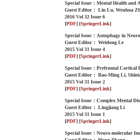
Special Issue：Mental Health and A
Guest Editor： Lin Lu, Wenhua Z
2016 Vol 32 Issue 6
[
PDF
]
[
SpringerLink
]
Special Issue：Autophagy in Neuro
Guest Editor： Weidong Le
2015 Vol 31 Issue 4
[
PDF
]
[
SpringerLink
]
Special Issue：Prefrontal Cortical 
Guest Editor： Bao-Ming Li, Shint
2015 Vol 31 Issue 2
[
PDF
]
[
SpringerLink
]
Special Issue：Complex Mental Dis
Guest Editor： Lingjiang Li
2015 Vol 31 Issue 1
[
PDF
]
[
SpringerLink
]
Special Issue：Neuro-molecular Im
Guest Editor： Hong Zhang