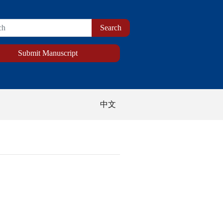
Submit Manuscript
中文