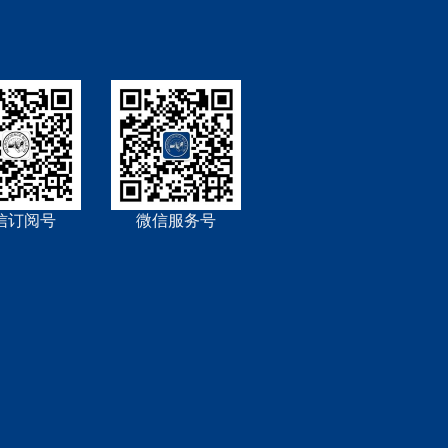
信订阅号
微信服务号