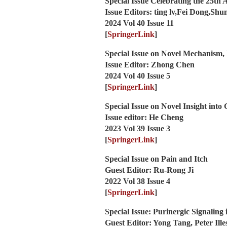
Special Issue Celebrating the 25th 
Issue Editors: ting lv,Fei Dong,Sh
2024 Vol 40 Issue 11
[
SpringerLink
]
Special Issue on Novel Mechanism,
Issue Editor: Zhong Chen
2024 Vol 40 Issue 5
[
SpringerLink
]
Special Issue on Novel Insight into 
Issue editor: He Cheng
2023 Vol 39 Issue 3
[
SpringerLink
]
Special Issue on Pain and Itch
Guest Editor: Ru-Rong Ji
2022 Vol 38 Issue 4
[
SpringerLink
]
Special Issue: Purinergic Signaling
Guest Editor: Yong Tang, Peter Ill