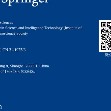
Sciences
in Science and Intelligence Technology (Institute of
roscience Society
7, CN 31-1975/R
微
ng 8, Shanghai 200031, China.
 64170853; 64032696;
n