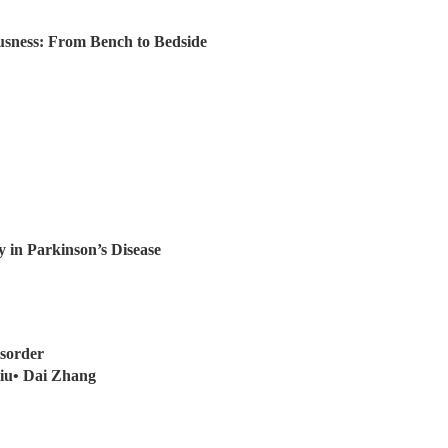
usness: From Bench to Bedside
 in Parkinson’s Disease
sorder
iu• Dai Zhang