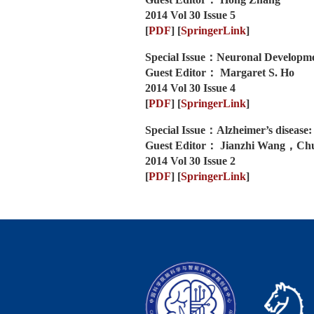
2014 Vol 30 Issue 5
[
PDF
]
[
SpringerLink
]
Special Issue：Neuronal Developmen
Guest Editor： Margaret S. Ho
2014 Vol 30 Issue 4
[
PDF
]
[
SpringerLink
]
Special Issue：Alzheimer’s disease: 
Guest Editor： Jianzhi Wang，Ch
2014 Vol 30 Issue 2
[
PDF
]
[
SpringerLink
]