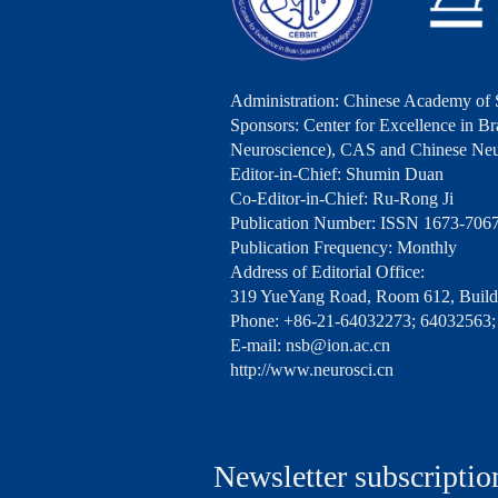
Administration: Chinese Academy of 
Sponsors: Center for Excellence in Bra
Neuroscience), CAS and Chinese Neu
Editor-in-Chief: Shumin Duan
Co-Editor-in-Chief: Ru-Rong Ji
Publication Number: ISSN 1673-706
Publication Frequency: Monthly
Address of Editorial Office:
319 YueYang Road, Room 612, Buildi
Phone: +86-21-64032273; 64032563;
E-mail: nsb@ion.ac.cn
http://www.neurosci.cn
Newsletter subscriptio