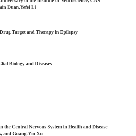
Anniversary of the Institute of Neuroscience, CAS
umin Duan,Yefei Li
 Drug Target and Therapy in Epilepsy
Glial Biology and Diseases
 in the Central Nervous System in Health and Disease
es, and Guang-Yin Xu