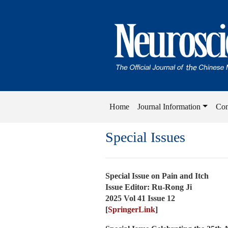
Home
Journal Information
Con
Special Issues
Special Issue on Pain and Itch
Issue Editor: Ru-Rong Ji
2025 Vol 41 Issue 12
[
SpringerLink
]