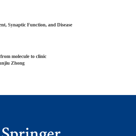
t, Synaptic Function, and Disease
from molecule to clinic
unjiu Zhong