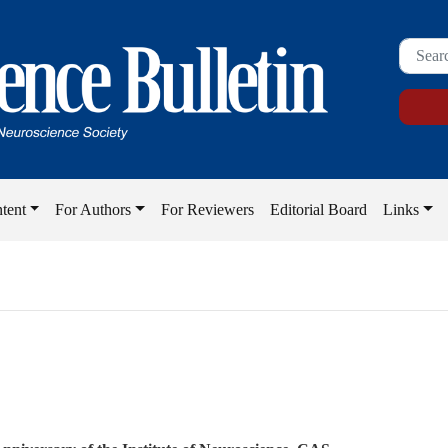
tent
For Authors
For Reviewers
Editorial Board
Links