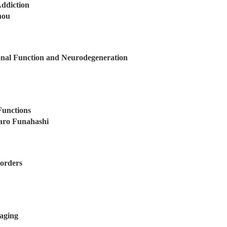
ddiction
hou
nal Function and Neurodegeneration
Functions
aro Funahashi
orders
aging