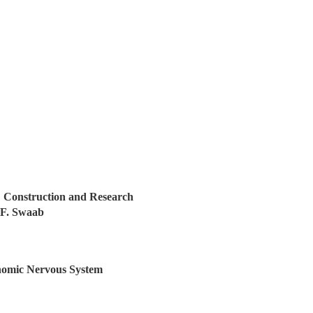
 Construction and Research
 F. Swaab
onomic Nervous System